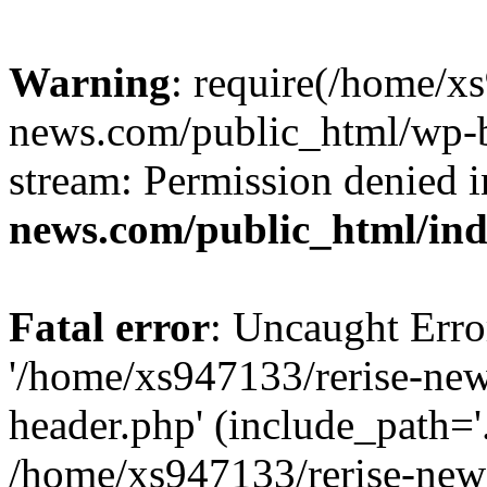
Warning
: require(/home/x
news.com/public_html/wp-bl
stream: Permission denied 
news.com/public_html/in
Fatal error
: Uncaught Erro
'/home/xs947133/rerise-ne
header.php' (include_path='.
/home/xs947133/rerise-new