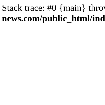
Stack trace: #0 {main} thr
news.com/public_html/in