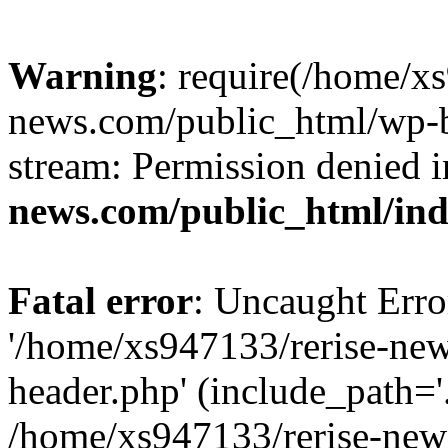
Warning
: require(/home/x
news.com/public_html/wp-bl
stream: Permission denied 
news.com/public_html/in
Fatal error
: Uncaught Erro
'/home/xs947133/rerise-ne
header.php' (include_path='.
/home/xs947133/rerise-new