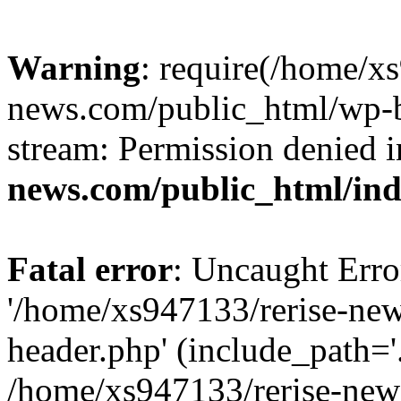
Warning
: require(/home/x
news.com/public_html/wp-bl
stream: Permission denied 
news.com/public_html/in
Fatal error
: Uncaught Erro
'/home/xs947133/rerise-ne
header.php' (include_path='.
/home/xs947133/rerise-new