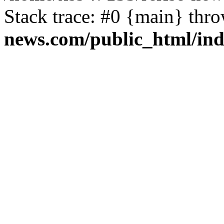
Stack trace: #0 {main} thr
news.com/public_html/in