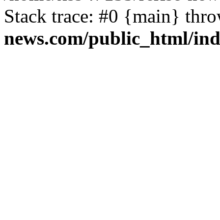
Stack trace: #0 {main} thr
news.com/public_html/in