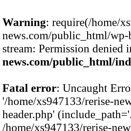
Warning
: require(/home/x
news.com/public_html/wp-bl
stream: Permission denied 
news.com/public_html/in
Fatal error
: Uncaught Erro
'/home/xs947133/rerise-ne
header.php' (include_path='.
/home/xs947133/rerise-new