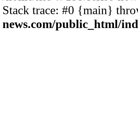
Stack trace: #0 {main} thr
news.com/public_html/in