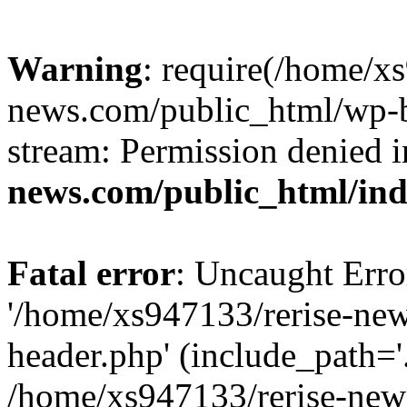
Warning
: require(/home/x
news.com/public_html/wp-bl
stream: Permission denied 
news.com/public_html/in
Fatal error
: Uncaught Erro
'/home/xs947133/rerise-ne
header.php' (include_path='.
/home/xs947133/rerise-new