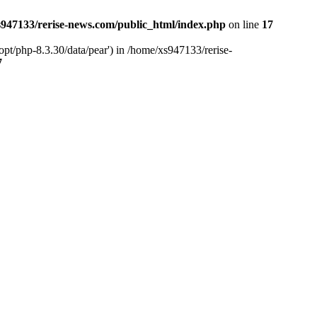
947133/rerise-news.com/public_html/index.php
on line
17
pt/php-8.3.30/data/pear') in /home/xs947133/rerise-
7