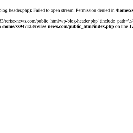
log-header.php): Failed to open stream: Permission denied in
/home/xs
3/rerise-news.com/public_html/wp-blog-header.php' (include_path='.:/o
in
/home/xs947133/rerise-news.com/public_html/index.php
on line
1