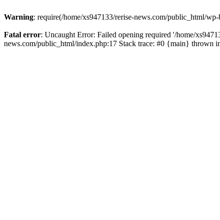
Warning
: require(/home/xs947133/rerise-news.com/public_html/wp-b
Fatal error
: Uncaught Error: Failed opening required '/home/xs94713
news.com/public_html/index.php:17 Stack trace: #0 {main} thrown 