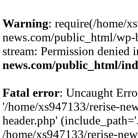
Warning
: require(/home/x
news.com/public_html/wp-bl
stream: Permission denied 
news.com/public_html/in
Fatal error
: Uncaught Erro
'/home/xs947133/rerise-ne
header.php' (include_path='.
/home/xs947133/rerise-new