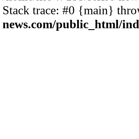
Stack trace: #0 {main} thr
news.com/public_html/in