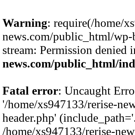
Warning
: require(/home/x
news.com/public_html/wp-bl
stream: Permission denied 
news.com/public_html/in
Fatal error
: Uncaught Erro
'/home/xs947133/rerise-ne
header.php' (include_path='.
/home/xs947133/rerise-new