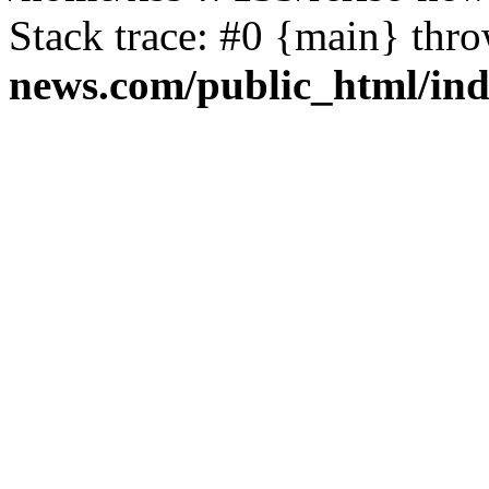
Stack trace: #0 {main} thr
news.com/public_html/in