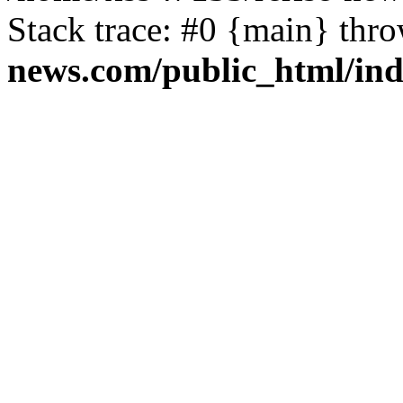
Stack trace: #0 {main} thr
news.com/public_html/in