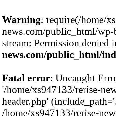
Warning
: require(/home/x
news.com/public_html/wp-bl
stream: Permission denied 
news.com/public_html/in
Fatal error
: Uncaught Erro
'/home/xs947133/rerise-ne
header.php' (include_path='.
/home/xs947133/rerise-new