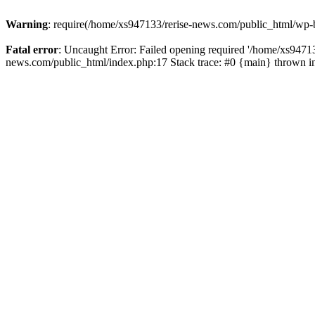
Warning
: require(/home/xs947133/rerise-news.com/public_html/wp-b
Fatal error
: Uncaught Error: Failed opening required '/home/xs94713
news.com/public_html/index.php:17 Stack trace: #0 {main} thrown 