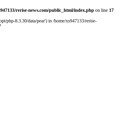
947133/rerise-news.com/public_html/index.php
on line
17
pt/php-8.3.30/data/pear') in /home/xs947133/rerise-
7