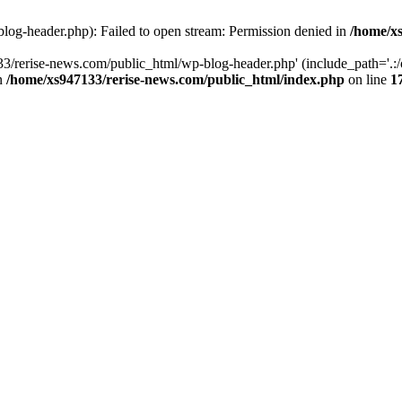
log-header.php): Failed to open stream: Permission denied in
/home/xs
3/rerise-news.com/public_html/wp-blog-header.php' (include_path='.:/o
in
/home/xs947133/rerise-news.com/public_html/index.php
on line
1