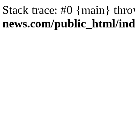
Stack trace: #0 {main} thr
news.com/public_html/in