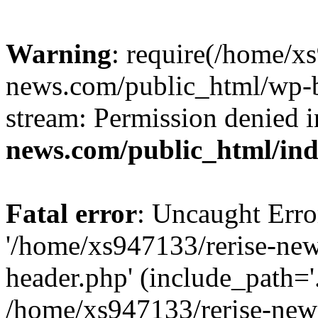
Warning
: require(/home/x
news.com/public_html/wp-bl
stream: Permission denied 
news.com/public_html/in
Fatal error
: Uncaught Erro
'/home/xs947133/rerise-ne
header.php' (include_path='.
/home/xs947133/rerise-new