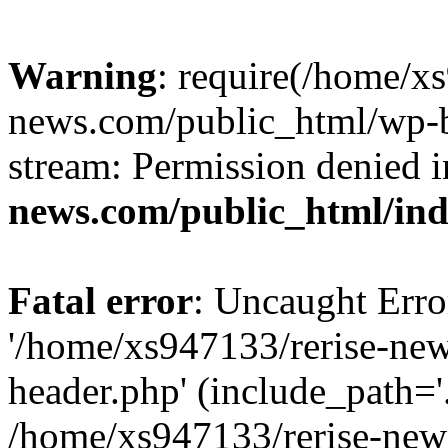
Warning
: require(/home/x
news.com/public_html/wp-bl
stream: Permission denied 
news.com/public_html/in
Fatal error
: Uncaught Erro
'/home/xs947133/rerise-ne
header.php' (include_path='.
/home/xs947133/rerise-new