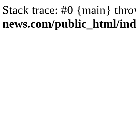
Stack trace: #0 {main} thr
news.com/public_html/in