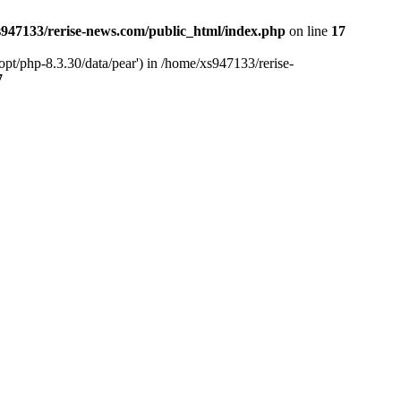
947133/rerise-news.com/public_html/index.php
on line
17
pt/php-8.3.30/data/pear') in /home/xs947133/rerise-
7