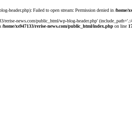
log-header.php): Failed to open stream: Permission denied in
/home/xs
3/rerise-news.com/public_html/wp-blog-header.php' (include_path='.:/o
in
/home/xs947133/rerise-news.com/public_html/index.php
on line
1