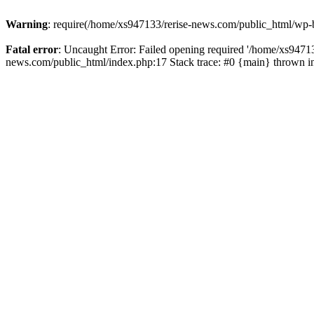
Warning
: require(/home/xs947133/rerise-news.com/public_html/wp-b
Fatal error
: Uncaught Error: Failed opening required '/home/xs94713
news.com/public_html/index.php:17 Stack trace: #0 {main} thrown 