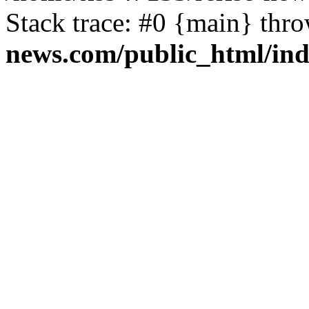
Stack trace: #0 {main} thr
news.com/public_html/in