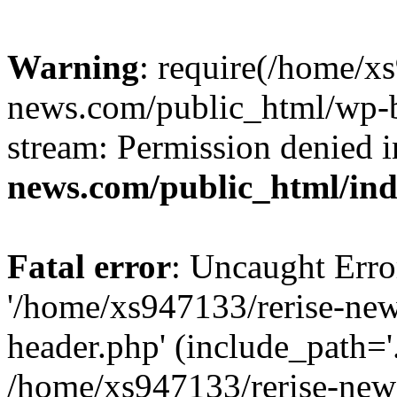
Warning
: require(/home/x
news.com/public_html/wp-bl
stream: Permission denied 
news.com/public_html/in
Fatal error
: Uncaught Erro
'/home/xs947133/rerise-ne
header.php' (include_path='.
/home/xs947133/rerise-new