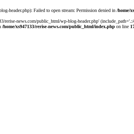
log-header.php): Failed to open stream: Permission denied in
/home/xs
3/rerise-news.com/public_html/wp-blog-header.php' (include_path='.:/o
in
/home/xs947133/rerise-news.com/public_html/index.php
on line
1