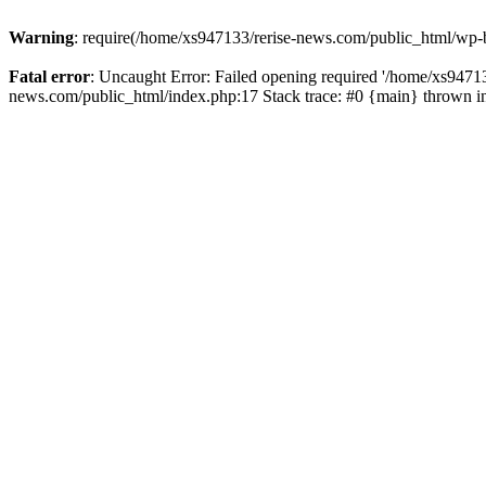
Warning
: require(/home/xs947133/rerise-news.com/public_html/wp-b
Fatal error
: Uncaught Error: Failed opening required '/home/xs94713
news.com/public_html/index.php:17 Stack trace: #0 {main} thrown 