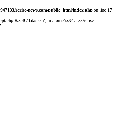
947133/rerise-news.com/public_html/index.php
on line
17
pt/php-8.3.30/data/pear') in /home/xs947133/rerise-
7