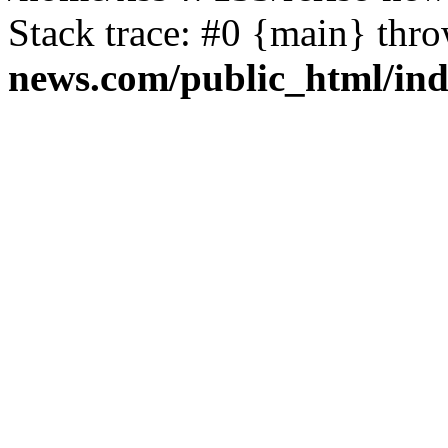
Stack trace: #0 {main} thr
news.com/public_html/in