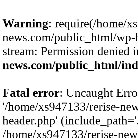
Warning
: require(/home/x
news.com/public_html/wp-bl
stream: Permission denied 
news.com/public_html/in
Fatal error
: Uncaught Erro
'/home/xs947133/rerise-ne
header.php' (include_path='.
/home/xs947133/rerise-new