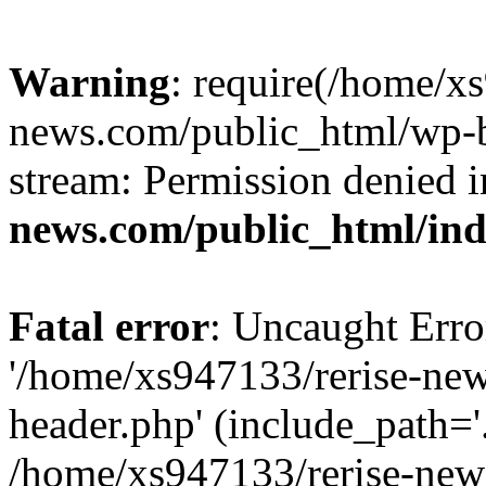
Warning
: require(/home/x
news.com/public_html/wp-bl
stream: Permission denied 
news.com/public_html/in
Fatal error
: Uncaught Erro
'/home/xs947133/rerise-ne
header.php' (include_path='.
/home/xs947133/rerise-new