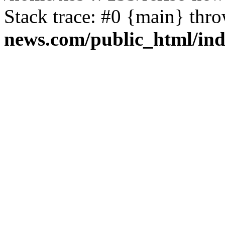
Stack trace: #0 {main} thr
news.com/public_html/in