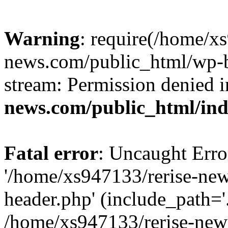
Warning
: require(/home/x
news.com/public_html/wp-bl
stream: Permission denied 
news.com/public_html/in
Fatal error
: Uncaught Erro
'/home/xs947133/rerise-ne
header.php' (include_path='.
/home/xs947133/rerise-new