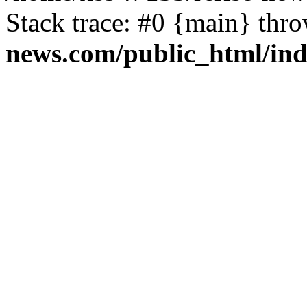
Stack trace: #0 {main} thr
news.com/public_html/in