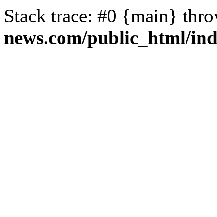
Stack trace: #0 {main} thr
news.com/public_html/in