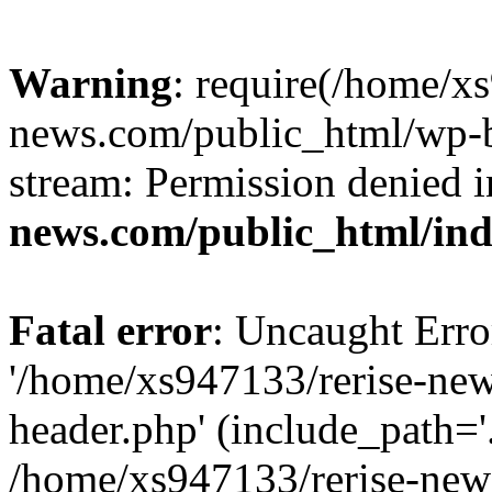
Warning
: require(/home/x
news.com/public_html/wp-bl
stream: Permission denied 
news.com/public_html/in
Fatal error
: Uncaught Erro
'/home/xs947133/rerise-ne
header.php' (include_path='.
/home/xs947133/rerise-new