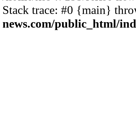
Stack trace: #0 {main} thr
news.com/public_html/in