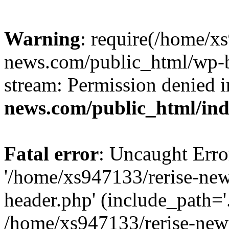
Warning
: require(/home/x
news.com/public_html/wp-bl
stream: Permission denied 
news.com/public_html/in
Fatal error
: Uncaught Erro
'/home/xs947133/rerise-ne
header.php' (include_path='.
/home/xs947133/rerise-new