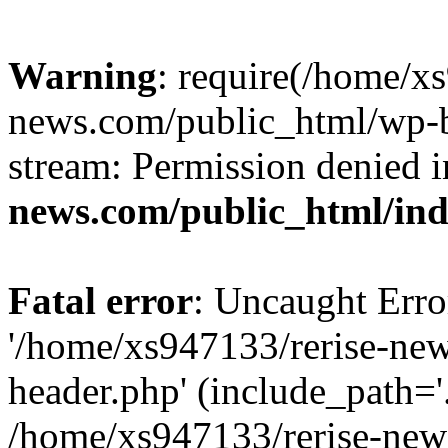
Warning
: require(/home/x
news.com/public_html/wp-bl
stream: Permission denied 
news.com/public_html/in
Fatal error
: Uncaught Erro
'/home/xs947133/rerise-ne
header.php' (include_path='.
/home/xs947133/rerise-new