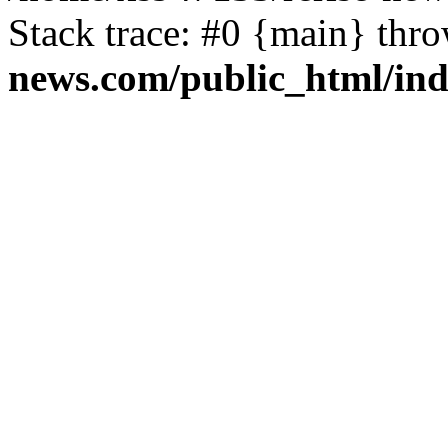
Stack trace: #0 {main} thr
news.com/public_html/in