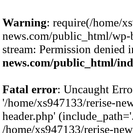
Warning
: require(/home/x
news.com/public_html/wp-bl
stream: Permission denied 
news.com/public_html/in
Fatal error
: Uncaught Erro
'/home/xs947133/rerise-ne
header.php' (include_path='.
/home/xs947133/rerise-new