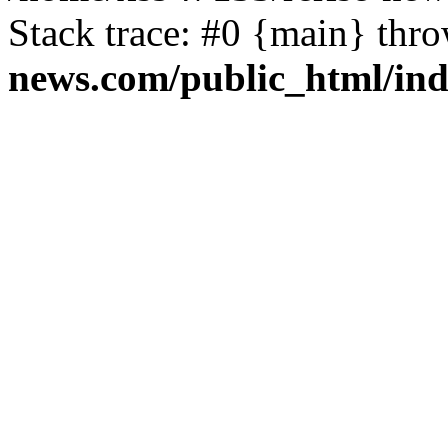
Stack trace: #0 {main} thr
news.com/public_html/in