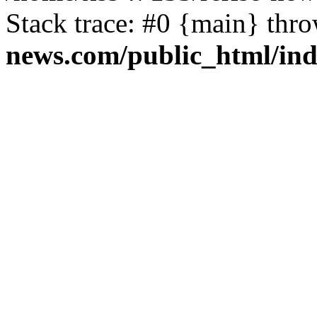
Stack trace: #0 {main} thr
news.com/public_html/in