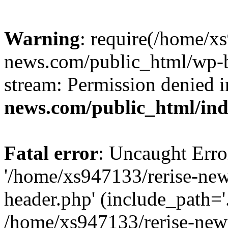
Warning
: require(/home/x
news.com/public_html/wp-bl
stream: Permission denied 
news.com/public_html/in
Fatal error
: Uncaught Erro
'/home/xs947133/rerise-ne
header.php' (include_path='.
/home/xs947133/rerise-new