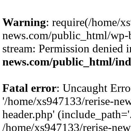
Warning
: require(/home/x
news.com/public_html/wp-bl
stream: Permission denied 
news.com/public_html/in
Fatal error
: Uncaught Erro
'/home/xs947133/rerise-ne
header.php' (include_path='.
/home/xs947133/rerise-new