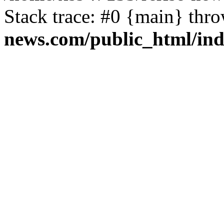
Stack trace: #0 {main} thr
news.com/public_html/in