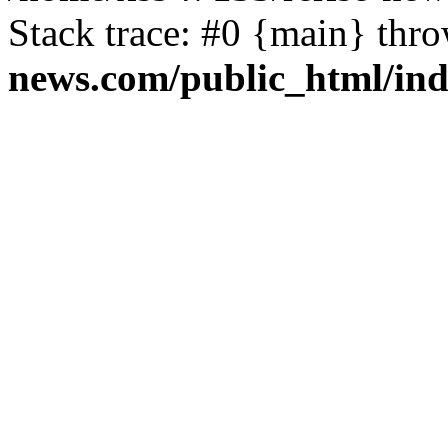
Stack trace: #0 {main} thr
news.com/public_html/in