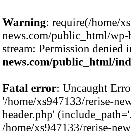
Warning
: require(/home/x
news.com/public_html/wp-bl
stream: Permission denied 
news.com/public_html/in
Fatal error
: Uncaught Erro
'/home/xs947133/rerise-ne
header.php' (include_path='.
/home/xs947133/rerise-new