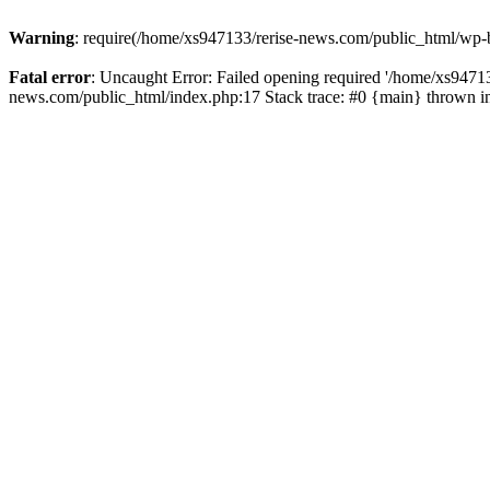
Warning
: require(/home/xs947133/rerise-news.com/public_html/wp-b
Fatal error
: Uncaught Error: Failed opening required '/home/xs94713
news.com/public_html/index.php:17 Stack trace: #0 {main} thrown 