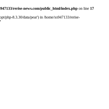
947133/rerise-news.com/public_html/index.php
on line
17
pt/php-8.3.30/data/pear') in /home/xs947133/rerise-
7