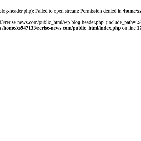
log-header.php): Failed to open stream: Permission denied in
/home/xs
3/rerise-news.com/public_html/wp-blog-header.php' (include_path='.:/o
in
/home/xs947133/rerise-news.com/public_html/index.php
on line
1