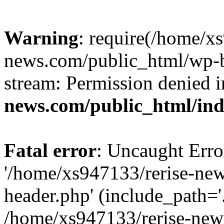
Warning
: require(/home/x
news.com/public_html/wp-bl
stream: Permission denied 
news.com/public_html/in
Fatal error
: Uncaught Erro
'/home/xs947133/rerise-ne
header.php' (include_path='.
/home/xs947133/rerise-new