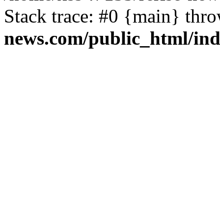
Stack trace: #0 {main} thr
news.com/public_html/in