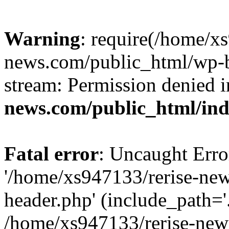
Warning
: require(/home/x
news.com/public_html/wp-bl
stream: Permission denied 
news.com/public_html/in
Fatal error
: Uncaught Erro
'/home/xs947133/rerise-ne
header.php' (include_path='.
/home/xs947133/rerise-new