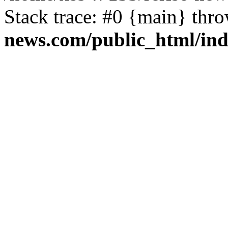
Stack trace: #0 {main} thr
news.com/public_html/in