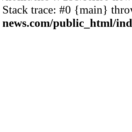
Stack trace: #0 {main} thr
news.com/public_html/in