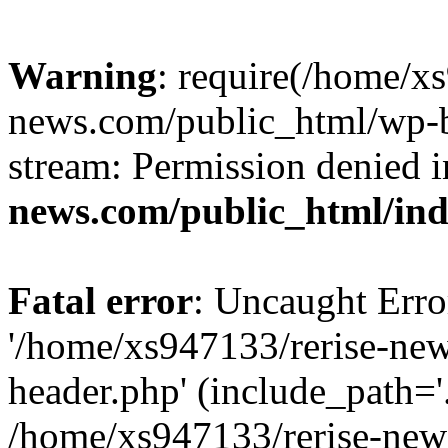
Warning
: require(/home/x
news.com/public_html/wp-bl
stream: Permission denied 
news.com/public_html/in
Fatal error
: Uncaught Erro
'/home/xs947133/rerise-ne
header.php' (include_path='.
/home/xs947133/rerise-new