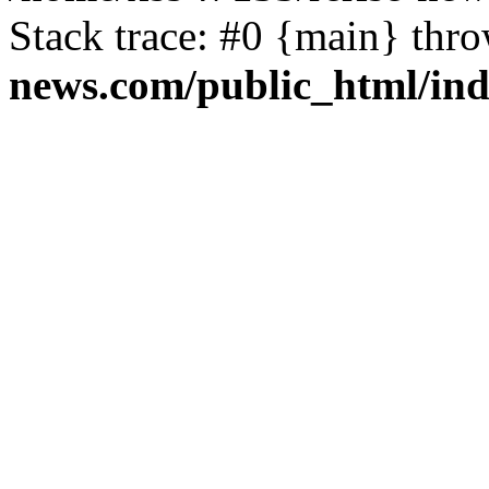
Stack trace: #0 {main} thr
news.com/public_html/in