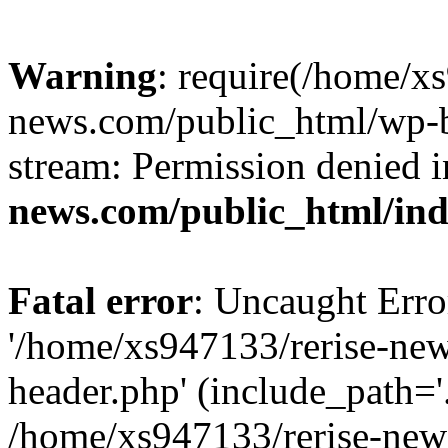
Warning
: require(/home/x
news.com/public_html/wp-bl
stream: Permission denied 
news.com/public_html/in
Fatal error
: Uncaught Erro
'/home/xs947133/rerise-ne
header.php' (include_path='.
/home/xs947133/rerise-new