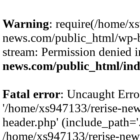
Warning
: require(/home/x
news.com/public_html/wp-bl
stream: Permission denied 
news.com/public_html/in
Fatal error
: Uncaught Erro
'/home/xs947133/rerise-ne
header.php' (include_path='.
/home/xs947133/rerise-new