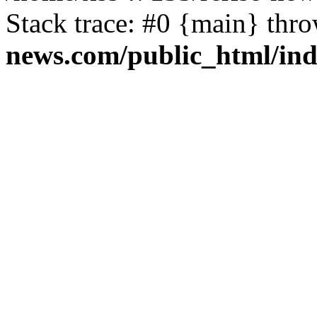
Stack trace: #0 {main} thr
news.com/public_html/in