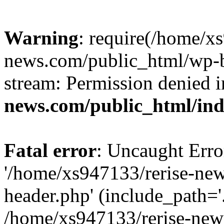
Warning
: require(/home/x
news.com/public_html/wp-bl
stream: Permission denied 
news.com/public_html/in
Fatal error
: Uncaught Erro
'/home/xs947133/rerise-ne
header.php' (include_path='.
/home/xs947133/rerise-new