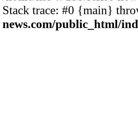
Stack trace: #0 {main} thr
news.com/public_html/in