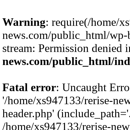
Warning
: require(/home/x
news.com/public_html/wp-bl
stream: Permission denied 
news.com/public_html/in
Fatal error
: Uncaught Erro
'/home/xs947133/rerise-ne
header.php' (include_path='.
/home/xs947133/rerise-new