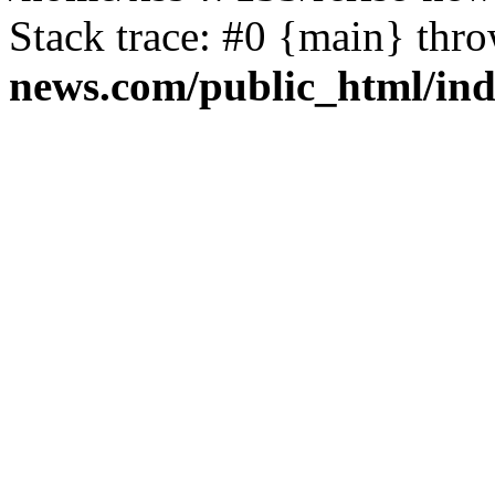
Stack trace: #0 {main} thr
news.com/public_html/in