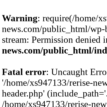
Warning
: require(/home/x
news.com/public_html/wp-bl
stream: Permission denied 
news.com/public_html/in
Fatal error
: Uncaught Erro
'/home/xs947133/rerise-ne
header.php' (include_path='.
/home/xs947133/rerise-new