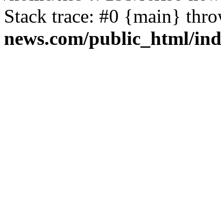
Stack trace: #0 {main} thr
news.com/public_html/in