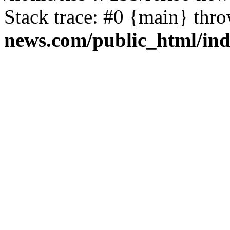
Stack trace: #0 {main} thr
news.com/public_html/in