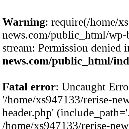
Warning
: require(/home/x
news.com/public_html/wp-bl
stream: Permission denied 
news.com/public_html/in
Fatal error
: Uncaught Erro
'/home/xs947133/rerise-ne
header.php' (include_path='.
/home/xs947133/rerise-new