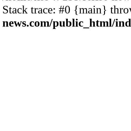
Stack trace: #0 {main} thr
news.com/public_html/in