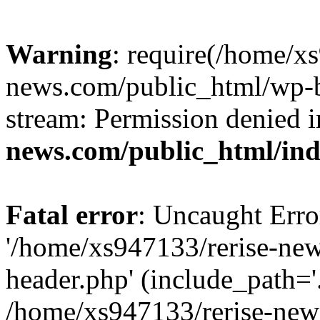
Warning
: require(/home/x
news.com/public_html/wp-bl
stream: Permission denied 
news.com/public_html/in
Fatal error
: Uncaught Erro
'/home/xs947133/rerise-ne
header.php' (include_path='.
/home/xs947133/rerise-new