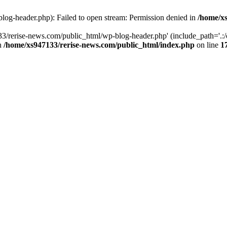
log-header.php): Failed to open stream: Permission denied in
/home/xs
3/rerise-news.com/public_html/wp-blog-header.php' (include_path='.:/o
in
/home/xs947133/rerise-news.com/public_html/index.php
on line
1