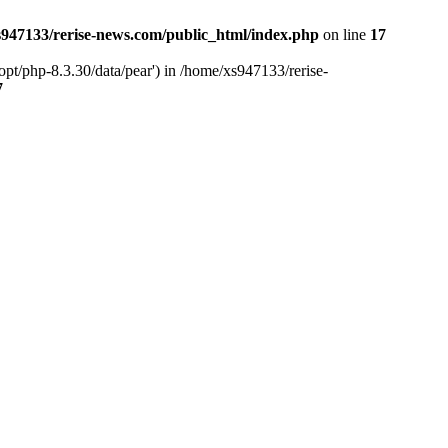
947133/rerise-news.com/public_html/index.php
on line
17
pt/php-8.3.30/data/pear') in /home/xs947133/rerise-
7