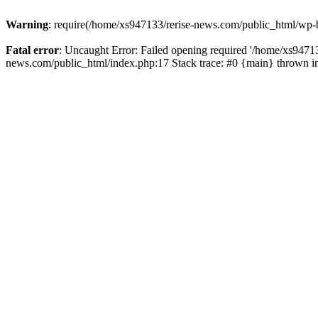
Warning
: require(/home/xs947133/rerise-news.com/public_html/wp-b
Fatal error
: Uncaught Error: Failed opening required '/home/xs94713
news.com/public_html/index.php:17 Stack trace: #0 {main} thrown 