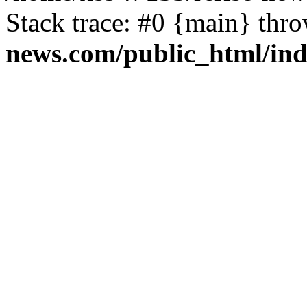
Stack trace: #0 {main} thr
news.com/public_html/in