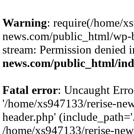
Warning
: require(/home/x
news.com/public_html/wp-bl
stream: Permission denied 
news.com/public_html/in
Fatal error
: Uncaught Erro
'/home/xs947133/rerise-ne
header.php' (include_path='.
/home/xs947133/rerise-new