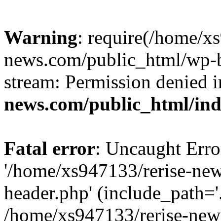
Warning
: require(/home/x
news.com/public_html/wp-bl
stream: Permission denied 
news.com/public_html/in
Fatal error
: Uncaught Erro
'/home/xs947133/rerise-ne
header.php' (include_path='.
/home/xs947133/rerise-new