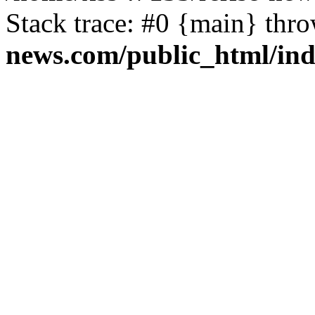
Stack trace: #0 {main} thr
news.com/public_html/in