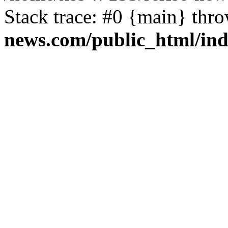
Stack trace: #0 {main} thr
news.com/public_html/in