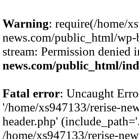
Warning
: require(/home/x
news.com/public_html/wp-bl
stream: Permission denied 
news.com/public_html/in
Fatal error
: Uncaught Erro
'/home/xs947133/rerise-ne
header.php' (include_path='.
/home/xs947133/rerise-new