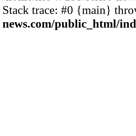
Stack trace: #0 {main} thr
news.com/public_html/in