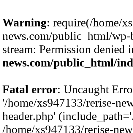
Warning
: require(/home/x
news.com/public_html/wp-bl
stream: Permission denied 
news.com/public_html/in
Fatal error
: Uncaught Erro
'/home/xs947133/rerise-ne
header.php' (include_path='.
/home/xs947133/rerise-new