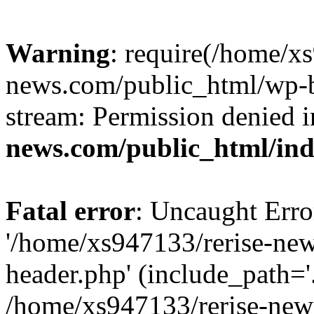
Warning
: require(/home/x
news.com/public_html/wp-bl
stream: Permission denied 
news.com/public_html/in
Fatal error
: Uncaught Erro
'/home/xs947133/rerise-ne
header.php' (include_path='.
/home/xs947133/rerise-new