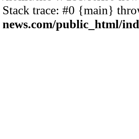
Stack trace: #0 {main} thr
news.com/public_html/in