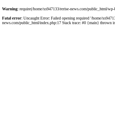
Warning
: require(/home/xs947133/rerise-news.com/public_html/wp-b
Fatal error
: Uncaught Error: Failed opening required '/home/xs94713
news.com/public_html/index.php:17 Stack trace: #0 {main} thrown 