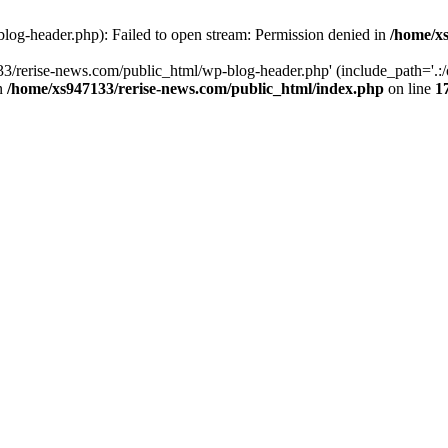
log-header.php): Failed to open stream: Permission denied in
/home/xs
3/rerise-news.com/public_html/wp-blog-header.php' (include_path='.:/o
in
/home/xs947133/rerise-news.com/public_html/index.php
on line
1