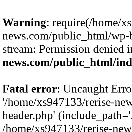
Warning
: require(/home/x
news.com/public_html/wp-bl
stream: Permission denied 
news.com/public_html/in
Fatal error
: Uncaught Erro
'/home/xs947133/rerise-ne
header.php' (include_path='.
/home/xs947133/rerise-new