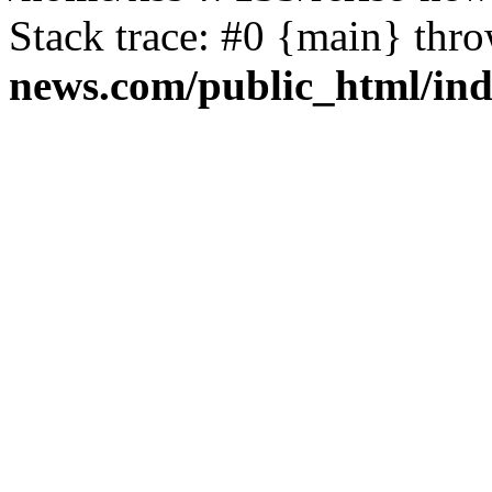
Stack trace: #0 {main} thr
news.com/public_html/in