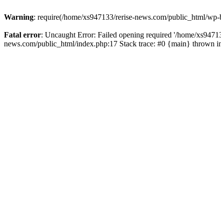
Warning
: require(/home/xs947133/rerise-news.com/public_html/wp-b
Fatal error
: Uncaught Error: Failed opening required '/home/xs94713
news.com/public_html/index.php:17 Stack trace: #0 {main} thrown 