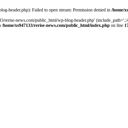
log-header.php): Failed to open stream: Permission denied in
/home/xs
3/rerise-news.com/public_html/wp-blog-header.php' (include_path='.:/o
in
/home/xs947133/rerise-news.com/public_html/index.php
on line
1