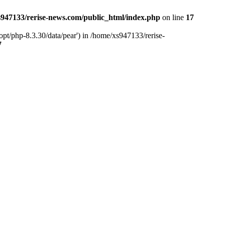
947133/rerise-news.com/public_html/index.php
on line
17
pt/php-8.3.30/data/pear') in /home/xs947133/rerise-
7