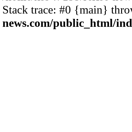
Stack trace: #0 {main} thr
news.com/public_html/in