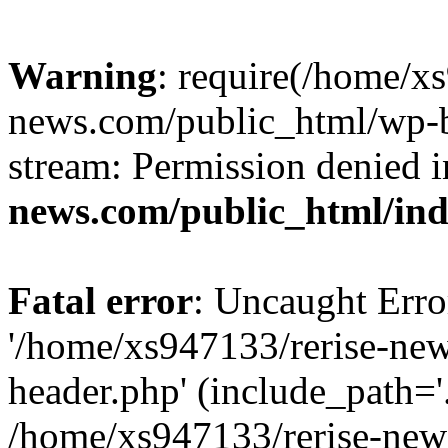
Warning
: require(/home/x
news.com/public_html/wp-bl
stream: Permission denied 
news.com/public_html/in
Fatal error
: Uncaught Erro
'/home/xs947133/rerise-ne
header.php' (include_path='.
/home/xs947133/rerise-new