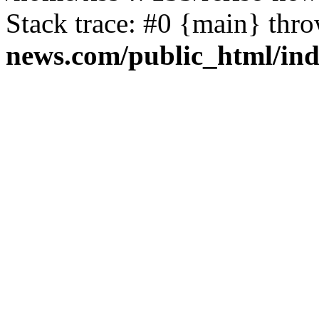
Stack trace: #0 {main} thr
news.com/public_html/in