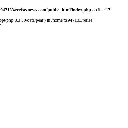
947133/rerise-news.com/public_html/index.php
on line
17
pt/php-8.3.30/data/pear') in /home/xs947133/rerise-
7