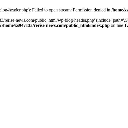
log-header.php): Failed to open stream: Permission denied in
/home/xs
3/rerise-news.com/public_html/wp-blog-header.php' (include_path='.:/o
in
/home/xs947133/rerise-news.com/public_html/index.php
on line
1