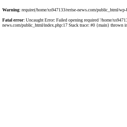
Warning
: require(/home/xs947133/rerise-news.com/public_html/wp-b
Fatal error
: Uncaught Error: Failed opening required '/home/xs94713
news.com/public_html/index.php:17 Stack trace: #0 {main} thrown 