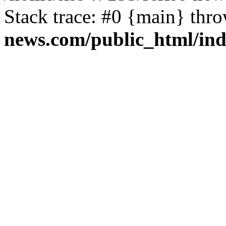
Stack trace: #0 {main} thr
news.com/public_html/in