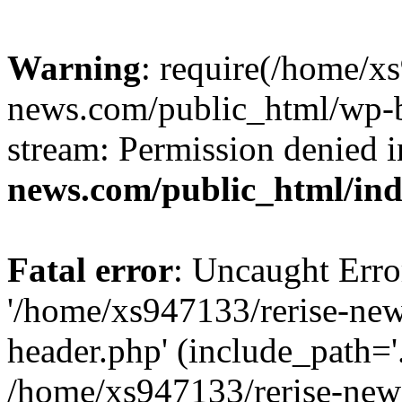
Warning
: require(/home/x
news.com/public_html/wp-bl
stream: Permission denied 
news.com/public_html/in
Fatal error
: Uncaught Erro
'/home/xs947133/rerise-ne
header.php' (include_path='.
/home/xs947133/rerise-new