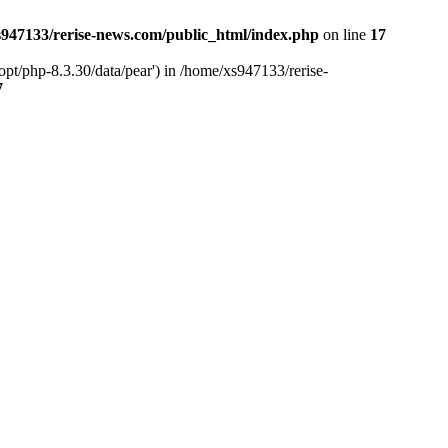
947133/rerise-news.com/public_html/index.php
on line
17
pt/php-8.3.30/data/pear') in /home/xs947133/rerise-
7