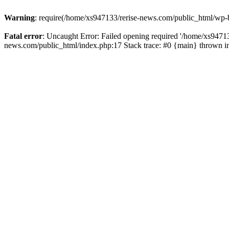
Warning
: require(/home/xs947133/rerise-news.com/public_html/wp-b
Fatal error
: Uncaught Error: Failed opening required '/home/xs94713
news.com/public_html/index.php:17 Stack trace: #0 {main} thrown 