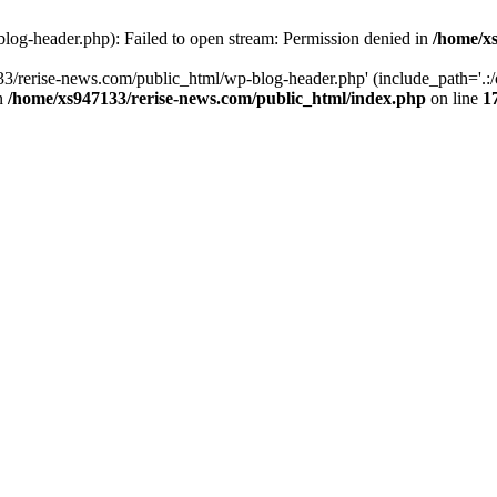
log-header.php): Failed to open stream: Permission denied in
/home/xs
3/rerise-news.com/public_html/wp-blog-header.php' (include_path='.:/o
in
/home/xs947133/rerise-news.com/public_html/index.php
on line
1